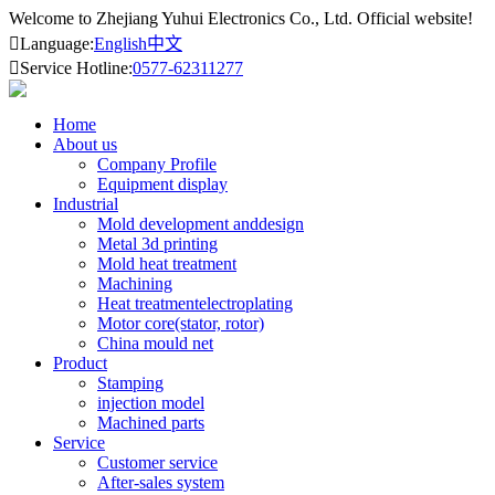
Welcome to Zhejiang Yuhui Electronics Co., Ltd. Official website!

Language:
English
中文

Service Hotline:
0577-62311277
Home
About us
Company Profile
Equipment display
Industrial
Mold development anddesign
Metal 3d printing
Mold heat treatment
Machining
Heat treatmentelectroplating
Motor core(stator, rotor)
China mould net
Product
Stamping
injection model
Machined parts
Service
Customer service
After-sales system