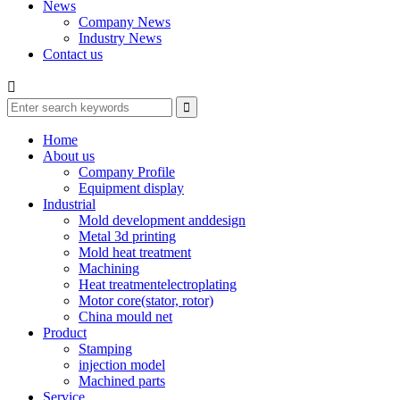
News
Company News
Industry News
Contact us

Home
About us
Company Profile
Equipment display
Industrial
Mold development anddesign
Metal 3d printing
Mold heat treatment
Machining
Heat treatmentelectroplating
Motor core(stator, rotor)
China mould net
Product
Stamping
injection model
Machined parts
Service