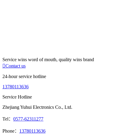
Service wins word of mouth, quality wins brand

Contact us
24-hour service hotline
13780113636
Service Hotline
Zhejiang Yuhui Electronics Co., Ltd.
Tel：
0577-62311277
Phone：
13780113636