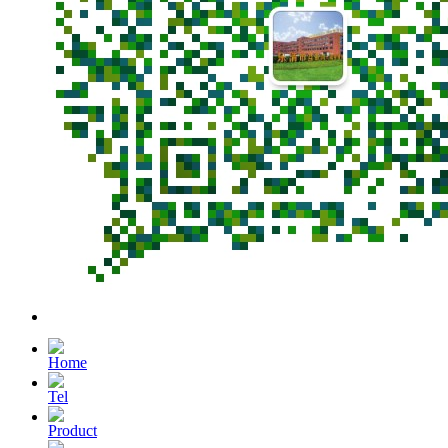
Home
Tel
Product