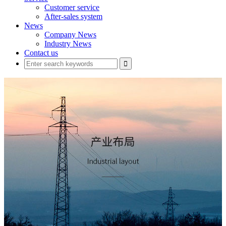
Customer service
After-sales system
News
Company News
Industry News
Contact us