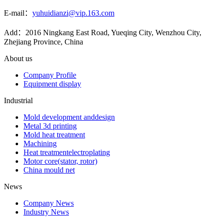
E-mail：
yuhuidianzi@vip.163.com
Add：2016 Ningkang East Road, Yueqing City, Wenzhou City,
Zhejiang Province, China
About us
Company Profile
Equipment display
Industrial
Mold development anddesign
Metal 3d printing
Mold heat treatment
Machining
Heat treatmentelectroplating
Motor core(stator, rotor)
China mould net
News
Company News
Industry News