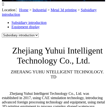

Location：
Home
>
Industrial
>
Metal 3d printing
>
Subsidiary
introduction
Subsidiary introduction
Equipment display
Zhejiang Yuhui Intelligent
Technology Co., Ltd.
ZHEJIANG YUHU NTELLIGENT TECHNOLOGY.
TD
Zhejiang Yuhui Intelligent Technology Co., Ltd. was
established in 2017, using CAE simulation technology, introducing
advanced foreign processing technology and equipment, using metal
3D printing equipment to process complex shaped waterways,