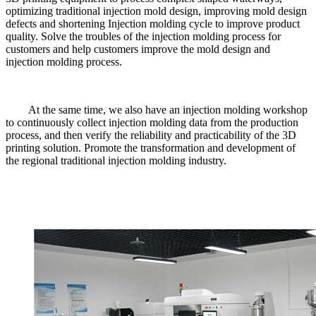
optimizing traditional injection mold design, improving mold design
defects and shortening Injection molding cycle to improve product
quality. Solve the troubles of the injection molding process for
customers and help customers improve the mold design and
injection molding process.
At the same time, we also have an injection molding workshop
to continuously collect injection molding data from the production
process, and then verify the reliability and practicability of the 3D
printing solution. Promote the transformation and development of
the regional traditional injection molding industry.