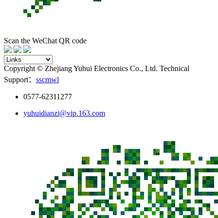
Scan the WeChat QR code
Copyright © Zhejiang Yuhui Electronics Co., Ltd. Technical
Support：
sscmwl
0577-62311277
yuhuidianzi@vip.163.com